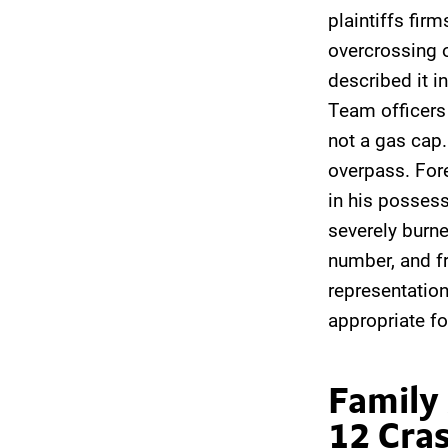
plaintiffs firm
overcrossing o
described it i
Team officers 
not a gas cap.
overpass. Fore
in his possess
severely burne
number, and f
representation 
appropriate fo
Family
12 Cra