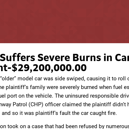
Suffers Severe Burns in Ca
nt-$29,200,000.00
s “older” model car was side swiped, causing it to roll 
e plaintiff’s family were severely burned when fuel 
el port on the vehicle. The uninsured responsible dri
hway Patrol (CHP) officer claimed the plaintiff didn’t 
 and so it was plaintiff’s fault the car caught fire.
on took on a case that had been refused by numerous