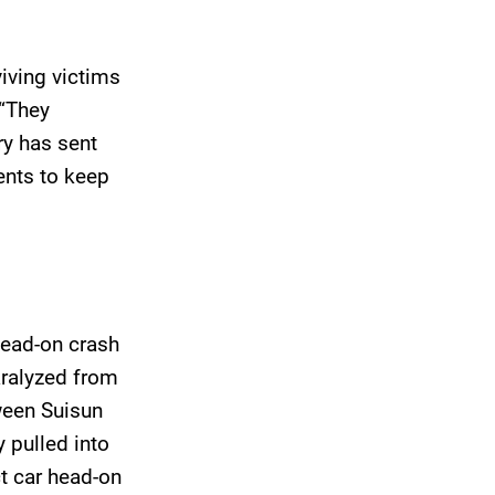
viving victims
 “They
ury has sent
nts to keep
head-on crash
paralyzed from
ween Suisun
y pulled into
t car head-on