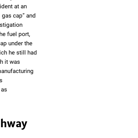
ident at an
d gas cap” and
stigation
e fuel port,
cap under the
ch he still had
h it was
 manufacturing
s
 as
ighway