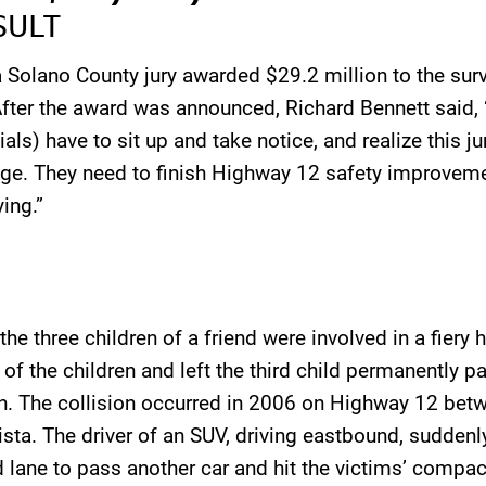
SULT
a Solano County jury awarded $29.2 million to the sur
After the award was announced, Richard Bennett said,
ials) have to sit up and take notice, and realize this j
e. They need to finish Highway 12 safety improveme
ing.”
e three children of a friend were involved in a fiery 
o of the children and left the third child permanently 
n. The collision occurred in 2006 on Highway 12 bet
ista. The driver of an SUV, driving eastbound, suddenl
 lane to pass another car and hit the victims’ compac