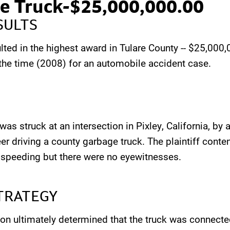
e Truck-$25,000,000.00
SULTS
lted in the highest award in Tulare County -- $25,000,
t the time (2008) for an automobile accident case.
as struck at an intersection in Pixley, California, by a
er driving a county garbage truck. The plaintiff conte
 speeding but there were no eyewitnesses.
TRATEGY
on ultimately determined that the truck was connecte