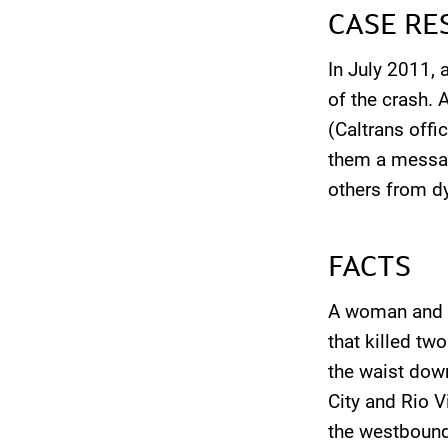
CASE RE
In July 2011, 
of the crash. 
(Caltrans offic
them a messag
others from dy
FACTS
A woman and th
that killed tw
the waist dow
City and Rio V
the westbound