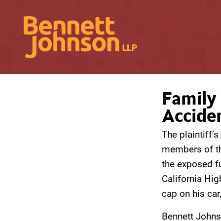
Family 
Accide
The plaintiff’
members of th
the exposed fu
California Hig
cap on his car,
Bennett Johns