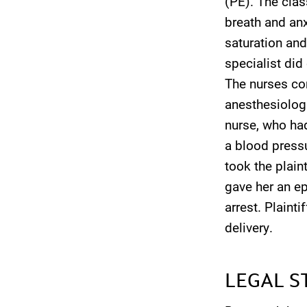
(PE). The clas
breath and anxi
saturation and
specialist di
The nurses com
anesthesiologi
nurse, who had
a blood pressu
took the plain
gave her an ep
arrest. Plaint
delivery.
LEGAL S