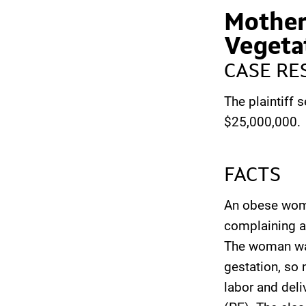
Mother
Vegeta
CASE RE
The plaintiff s
$25,000,000.
FACTS
An obese woma
complaining a
The woman was
gestation, so 
labor and del