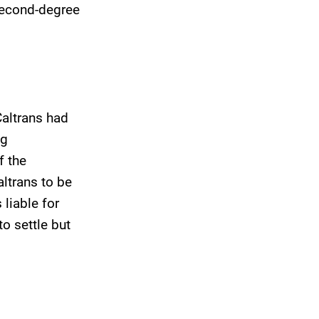
 second-degree
Caltrans had
ng
f the
altrans to be
liable for
o settle but