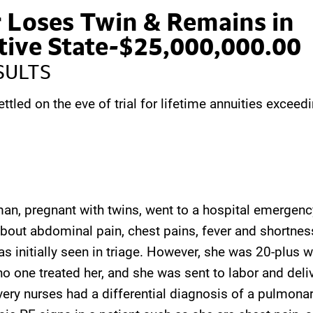
 Loses Twin & Remains in
tive State-$25,000,000.00
SULTS
ettled on the eve of trial for lifetime annuities exceed
n, pregnant with twins, went to a hospital emergenc
bout abdominal pain, chest pains, fever and shortness
 initially seen in triage. However, she was 20-plus 
no one treated her, and she was sent to labor and deli
ivery nurses had a differential diagnosis of a pulmon