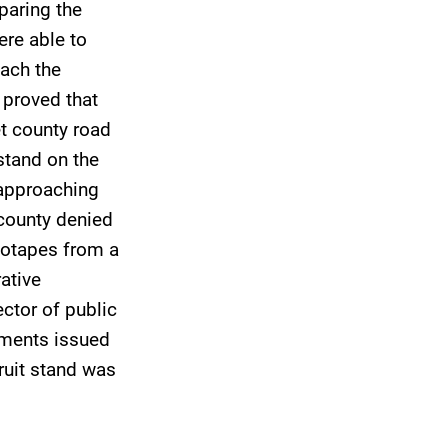
paring the
ere able to
ach the
y proved that
et county road
stand on the
 approaching
 county denied
deotapes from a
ative
ector of public
tments issued
ruit stand was