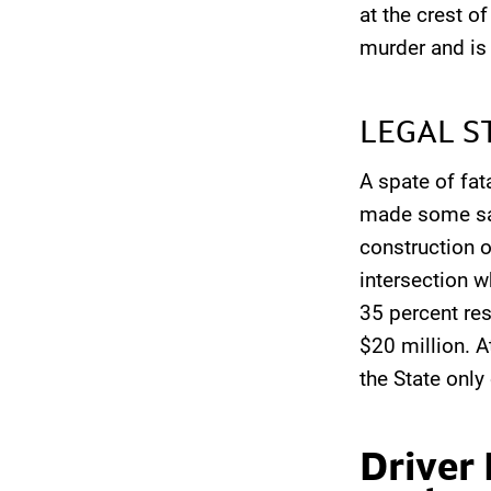
at the crest o
murder and is 
LEGAL S
A spate of fat
made some saf
construction o
intersection w
35 percent res
$20 million. A
the State only
Driver 