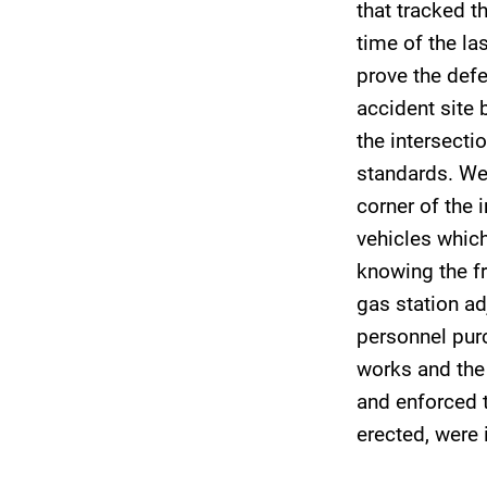
that tracked t
time of the la
prove the def
accident site 
the intersecti
standards. We 
corner of the 
vehicles which
knowing the fr
gas station ad
personnel purc
works and the
and enforced t
erected, were 