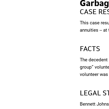
Garbag
CASE RE
This case resu
annuities -- a
FACTS
The decedent w
group” volunte
volunteer was
LEGAL S
Bennett Johns