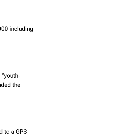
000 including
 “youth-
nded the
d to a GPS