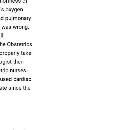
shortness of
t’s oxygen
and pulmonary
s was wrong.
ll
the Obstetrics
properly take
ogist then
etric nurses
aused cardiac
tate since the