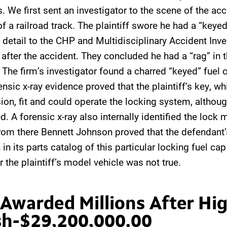
s. We first sent an investigator to the scene of the acc
f a railroad track. The plaintiff swore he had a “keye
n detail to the CHP and Multidisciplinary Accident Inve
after the accident. They concluded he had a “rag” in th
 The firm’s investigator found a charred “keyed” fuel 
nsic x-ray evidence proved that the plaintiff’s key, whi
ion, fit and could operate the locking system, althoug
d. A forensic x-ray also internally identified the lock
rom there Bennett Johnson proved that the defendant’
in its parts catalog of this particular locking fuel cap
r the plaintiff’s model vehicle was not true.
 Awarded Millions After H
sh-$29,200,000.00