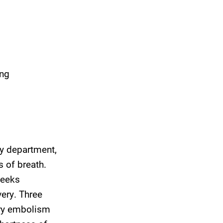
ing
y department,
 of breath.
weeks
very. Three
ary embolism