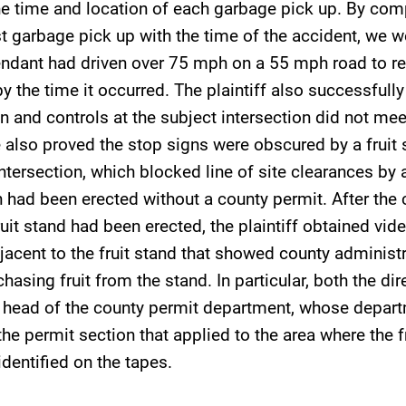
he time and location of each garbage pick up. By com
st garbage pick up with the time of the accident, we w
endant had driven over 75 mph on a 55 mph road to re
by the time it occurred. The plaintiff also successfull
on and controls at the subject intersection did not me
also proved the stop signs were obscured by a fruit 
intersection, which blocked line of site clearances by
 had been erected without a county permit. After the
uit stand had been erected, the plaintiff obtained vi
jacent to the fruit stand that showed county administr
hasing fruit from the stand. In particular, both the dir
 head of the county permit department, whose depar
he permit section that applied to the area where the f
identified on the tapes.