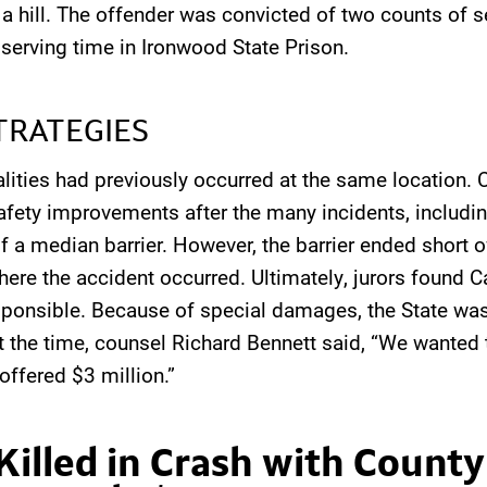
f a hill. The offender was convicted of two counts of
serving time in Ironwood State Prison.
TRATEGIES
alities had previously occurred at the same location. 
ety improvements after the many incidents, includi
f a median barrier. However, the barrier ended short o
here the accident occurred. Ultimately, jurors found C
ponsible. Because of special damages, the State was 
t the time, counsel Richard Bennett said, “We wanted t
 offered $3 million.”
Killed in Crash with County