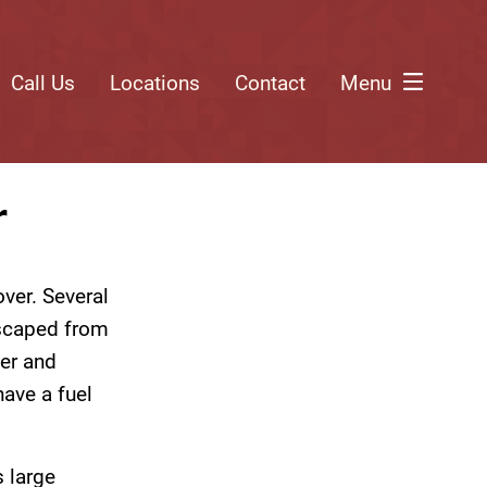
Call Us
Locations
Contact
Menu
r
over. Several
escaped from
ver and
have a fuel
 large