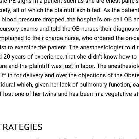
sic PE signs in a patient such as she are chest pain, 
ety, all of which the plaintiff exhibited. As the patien
 blood pressure dropped, the hospital’s on- call OB 
d cursory exams and told the OB nurses their diagnosi
plained to their charge nurse, who ordered the on-ca
st to examine the patient. The anesthesiologist told 
 20 years of experience, that she didn’t know how to 
re and the plaintiff was just in labor. The anesthesiol
tiff in for delivery and over the objections of the Obst
idural which, given her lack of pulmonary function, c
iff lost one of her twins and has been in a vegetative s
TRATEGIES